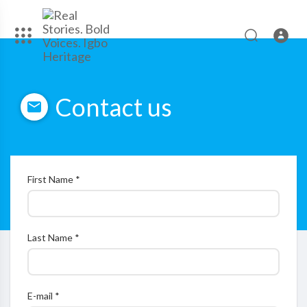
Contact us
First Name *
Last Name *
E-mail *