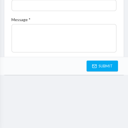
Message *
SUBMIT