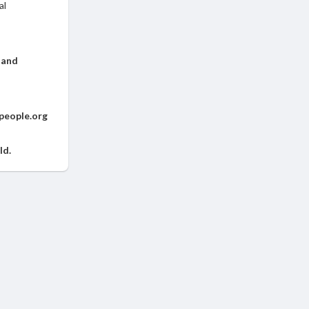
al
 and
people.org
ld.