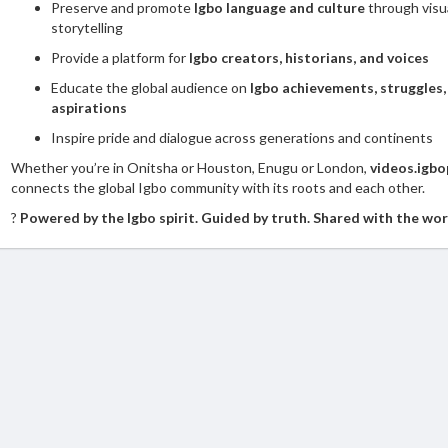
Preserve and promote
Igbo language and culture
through visu
storytelling
Provide a platform for
Igbo creators, historians, and voices
Educate the global audience on
Igbo achievements, struggles,
aspirations
Inspire pride and dialogue across generations and continents
Whether you’re in Onitsha or Houston, Enugu or London,
videos.igbo
connects the global Igbo community with its roots and each other.
?
Powered by the Igbo spirit. Guided by truth. Shared with the wor