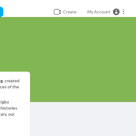
Create
My Account
rg
, created
nces of the
 Igbo
 histories
ary, our