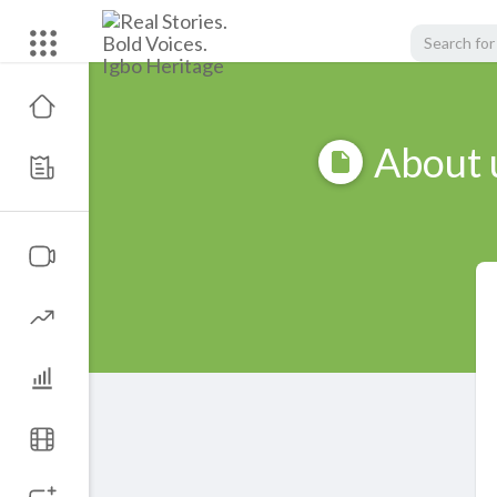
About 