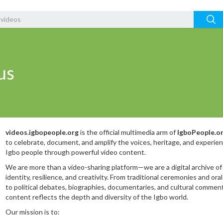
us
videos.igbopeople.org
is the official multimedia arm of
IgboPeople.o
to celebrate, document, and amplify the voices, heritage, and experie
Igbo people through powerful video content.
We are more than a video-sharing platform—we are a digital archive of
identity, resilience, and creativity. From traditional ceremonies and oral
to political debates, biographies, documentaries, and cultural comment
content reflects the depth and diversity of the Igbo world.
Our mission is to: