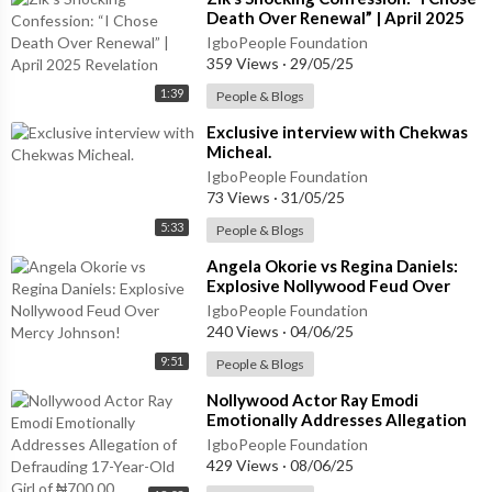
Death Over Renewal” | April 2025
Revelation
IgboPeople Foundation
359 Views
·
29/05/25
1:39
People & Blogs
⁣Exclusive interview with Chekwas
Micheal.
IgboPeople Foundation
73 Views
·
31/05/25
5:33
People & Blogs
⁣Angela Okorie vs Regina Daniels:
Explosive Nollywood Feud Over
Mercy Johnson!
IgboPeople Foundation
240 Views
·
04/06/25
9:51
People & Blogs
⁣Nollywood Actor Ray Emodi
Emotionally Addresses Allegation
of Defrauding 17-Year-Old Girl of
IgboPeople Foundation
₦700,00
429 Views
·
08/06/25