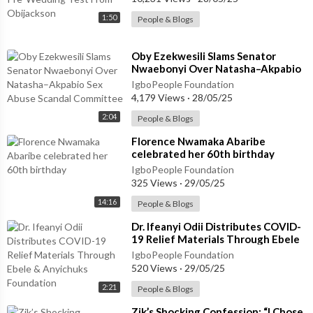
1:50
People & Blogs
⁣Oby Ezekwesili Slams Senator
Nwaebonyi Over Natasha–Akpabio
Sex Abuse Scandal Committee
IgboPeople Foundation
4,179 Views
·
28/05/25
2:04
People & Blogs
⁣Florence Nwamaka Abaribe
celebrated her 60th birthday
IgboPeople Foundation
325 Views
·
29/05/25
14:16
People & Blogs
⁣Dr. Ifeanyi Odii Distributes COVID-
19 Relief Materials Through Ebele
& Anyichuks Foundation
IgboPeople Foundation
520 Views
·
29/05/25
2:21
People & Blogs
⁣Zik’s Shocking Confession: “I Chose