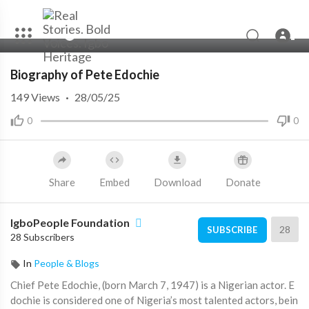
00:00
00:00
Biography of Pete Edochie
149
Views
·
28/05/25
0
0
Share
Embed
Download
Donate
IgboPeople Foundation
28
SUBSCRIBE
28 Subscribers
In
People & Blogs
⁣Chief Pete Edochie, (born March 7, 1947) is a Nigerian actor. E
dochie is considered one of Nigeria’s most talented actors, bein