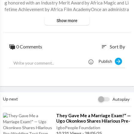
g honored with an Industry Merit Award by Africa Magic and Li
fetime Achievement by Africa Film AcademyOnce an administra
tor and broadcaster, he came into prominence in the 1980s, wh
Show more
en he played the lead role of 'Okonkwo' in a Nigerian Television
Authority adaptation of Chinua Achebe’s all-time best-selling n
ovel, Things Fall Apart. Edochie descends from the Igbo people
of Nigeria and is a Catholic. In 2003, he was honored as a Mem
0 Comments
Sort By
sort
ber of the Order of the Niger by President Olusegun Obasanjo.
For more visit ⁣
https://biography.igbopeople.o....rg/biography/p
Publish
ete-ed
Up next
Autoplay
⁣They Gave Me a Marriage Exam!" —
Ugo Okonkwo Shares Hilarious Pre-
Wedding Test From Obijackson
IgboPeople Foundation
10,231 Views
·
28/05/25