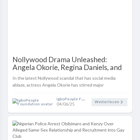
Nollywood Drama Unleashed:
Angela Okorie, Regina Daniels, and
Mercy Johnson in Explosive Online
In the latest Nollywood scandal that has social media
Feud!
ablaze, actress Angela Okorie has stirred major
controversy after reigniting a long-standing beef with
Mercy Johnson-Okojie — and draggi..
IgboPeople Foundation
Weiterlesen
04/06/25