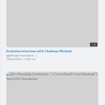
5:33
Exclusive interview with Chekwas Micheal.
IgboPeople Foundation
73 Ansichten
·
1 Jahr vor