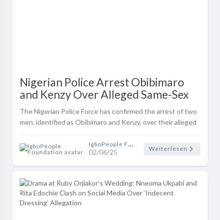
Nigerian Police Arrest Obibimaro
and Kenzy Over Alleged Same-Sex
Relationship and Recruitment into
The Nigerian Police Force has confirmed the arrest of two
Gay Club
men, identified as Obibimaro and Kenzy, over their alleged
involvement in a same-**** relationship and for reportedly
luring and ini..
IgboPeople Foundation
Weiterlesen
02/06/25