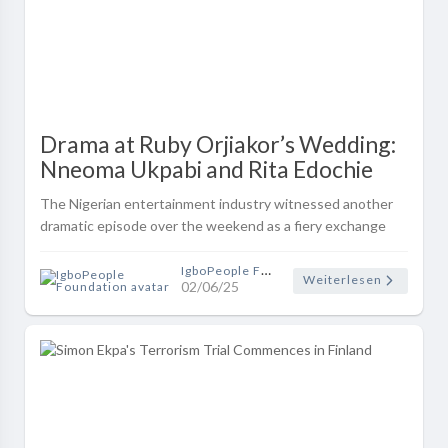
Drama at Ruby Orjiakor’s Wedding:
Nneoma Ukpabi and Rita Edochie
Clash on Social Media Over
The Nigerian entertainment industry witnessed another
‘Indecent Dressing’ Allegation
dramatic episode over the weekend as a fiery exchange
erupted between Nollywood actresses Nneoma Honeybell
Ukpabi and Rita Edochie, draw..
IgboPeople Foundation
Weiterlesen
02/06/25