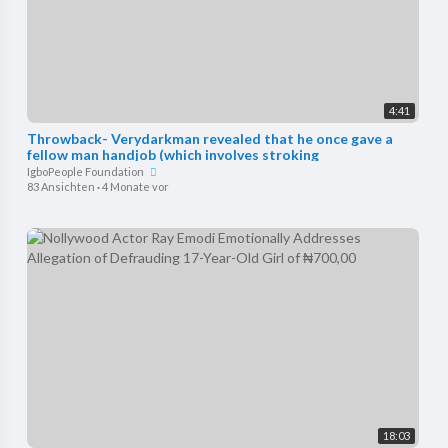
4:41
Throwback- Verydarkman revealed that he once gave a
fellow man handjob (which involves stroking
IgboPeople Foundation
83 Ansichten
·
4 Monate vor
18:03