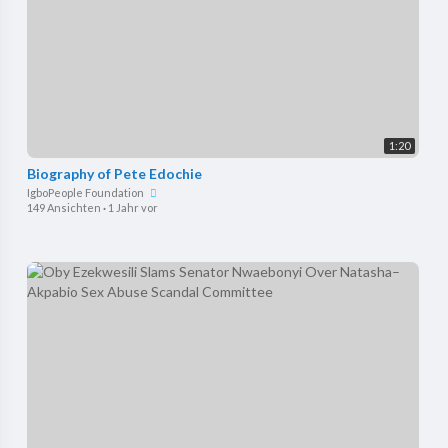
1:20
Biography of Pete Edochie
IgboPeople Foundation
149 Ansichten
·
1 Jahr vor