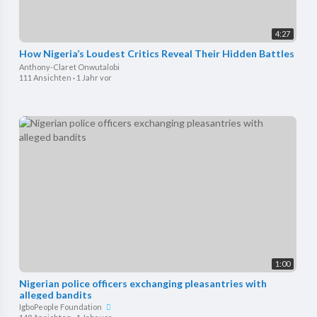
4:27
How Nigeria’s Loudest Critics Reveal Their Hidden Battles
Anthony-Claret Onwutalobi
111 Ansichten
·
1 Jahr vor
1:00
Nigerian police officers exchanging pleasantries with
alleged bandits
IgboPeople Foundation