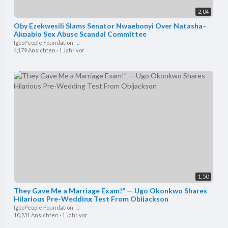
2:04
Oby Ezekwesili Slams Senator Nwaebonyi Over Natasha–
Akpabio Sex Abuse Scandal Committee
IgboPeople Foundation
4,179 Ansichten
·
1 Jahr vor
1:50
They Gave Me a Marriage Exam!" — Ugo Okonkwo Shares
Hilarious Pre-Wedding Test From Obijackson
IgboPeople Foundation
10,231 Ansichten
·
1 Jahr vor