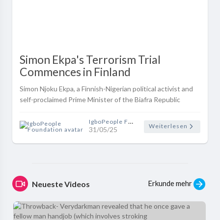
Simon Ekpa's Terrorism Trial
Commences in Finland
Simon Njoku Ekpa, a Finnish-Nigerian political activist and
self-proclaimed Prime Minister of the Biafra Republic
Government in Exile (BRGIE), appeared before the Päijät-
Häme District Court ..
IgboPeople Foundation
Weiterlesen
31/05/25
Erkunde mehr
Neueste Videos