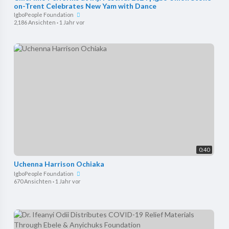
on-Trent Celebrates New Yam with Dance
IgboPeople Foundation
2,186 Ansichten
·
1 Jahr vor
0:40
Uchenna Harrison Ochiaka
IgboPeople Foundation
670 Ansichten
·
1 Jahr vor