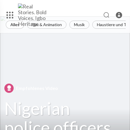
Alles
Film & Animation
Musik
Haustiere und Tie
Empfohlenes Video
Nigerian
police officers