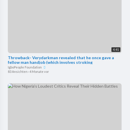
4:41
Throwback- Verydarkman revealed that he once gave a
fellow man handjob (which involves stroking
IgboPeople Foundation
83 Ansichten
·
4 Monate vor