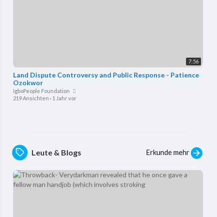
7:56
⁣Land Dispute Controversy and Public Response - Patience
Ozokwor
IgboPeople Foundation
219 Ansichten
·
1 Jahr vor
Erkunde mehr
Leute & Blogs