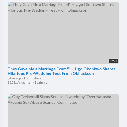
1:50
They Gave Me a Marriage Exam!" — Ugo Okonkwo Shares
Hilarious Pre-Wedding Test From Obijackson
IgboPeople Foundation
10,231 Ansichten
·
1 Jahr vor