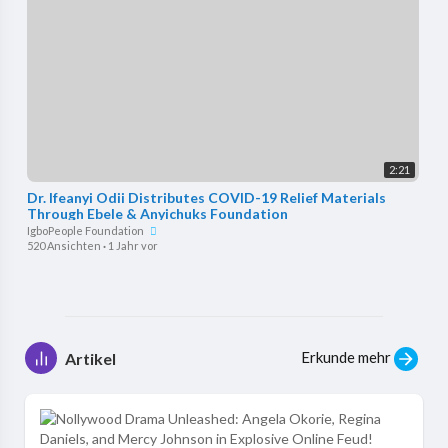
2:21
Dr. Ifeanyi Odii Distributes COVID-19 Relief Materials
Through Ebele & Anyichuks Foundation
IgboPeople Foundation
520 Ansichten
·
1 Jahr vor
Erkunde mehr
Artikel