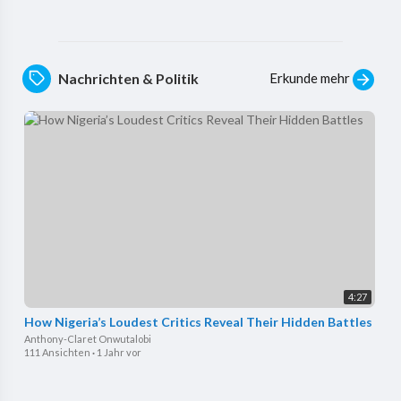
Erkunde mehr
Nachrichten & Politik
4:27
How Nigeria’s Loudest Critics Reveal Their Hidden Battles
Anthony-Claret Onwutalobi
111 Ansichten
·
1 Jahr vor