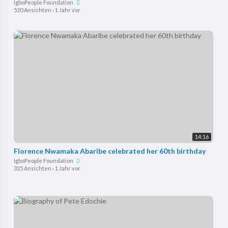
IgboPeople Foundation
520 Ansichten
·
1 Jahr vor
14:16
Florence Nwamaka Abaribe celebrated her 60th birthday
IgboPeople Foundation
325 Ansichten
·
1 Jahr vor