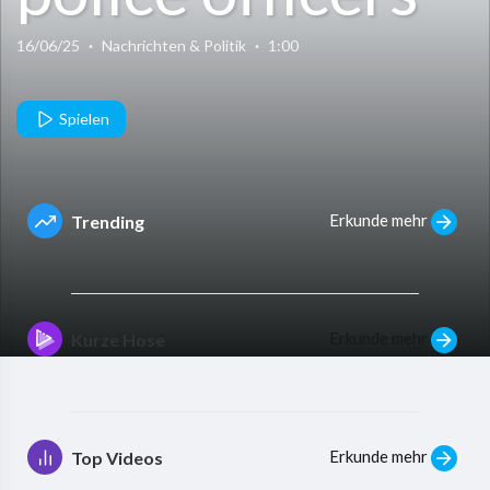
exchanging
16/06/25
·
Nachrichten & Politik
·
1:00
pleasantries
Spielen
with alleged
Erkunde mehr
Trending
bandits
Erkunde mehr
Kurze Hose
Erkunde mehr
Top Videos