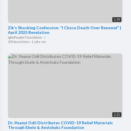
1:39
Zik’s Shocking Confession: “I Chose Death Over Renewal” |
April 2025 Revelation
IgboPeople Foundation
359 Ansichten
·
1 Jahr vor
2:21
Dr. Ifeanyi Odii Distributes COVID-19 Relief Materials
Through Ebele & Anyichuks Foundation