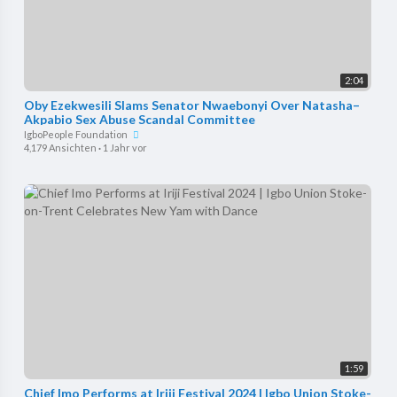
2:04
Oby Ezekwesili Slams Senator Nwaebonyi Over Natasha–
Akpabio Sex Abuse Scandal Committee
IgboPeople Foundation
4,179 Ansichten
·
1 Jahr vor
1:59
Chief Imo Performs at Iriji Festival 2024 | Igbo Union Stoke-