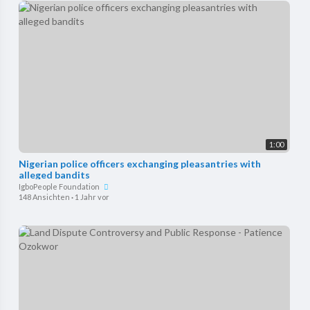
1:00
Nigerian police officers exchanging pleasantries with
alleged bandits
IgboPeople Foundation
148 Ansichten
·
1 Jahr vor