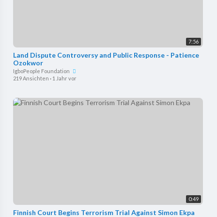
7:56
⁣Land Dispute Controversy and Public Response - Patience
Ozokwor
IgboPeople Foundation
219 Ansichten
·
1 Jahr vor
0:49
Finnish Court Begins Terrorism Trial Against Simon Ekpa